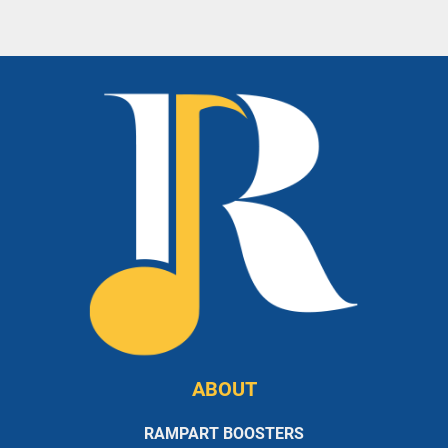
ABOUT
RAMPART BOOSTERS