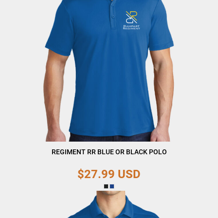
REGIMENT RR BLUE OR BLACK POLO
$27.99
USD