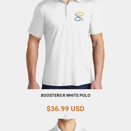
BOOSTERS R WHITE POLO
$36.99
USD