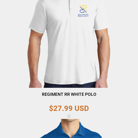
REGIMENT RR WHITE POLO
$27.99
USD