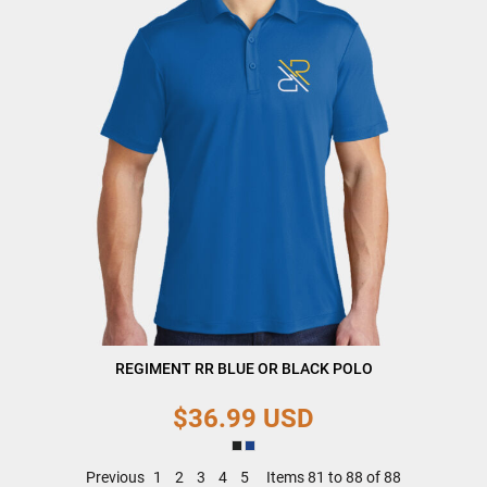
REGIMENT RR BLUE OR BLACK POLO
$36.99
USD
Previous
1
2
3
4
5
Items 81 to 88 of 88