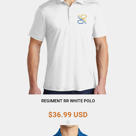
REGIMENT RR WHITE POLO
$36.99
USD