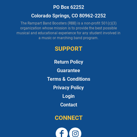
PO Box 62252
Colorado Springs, CO 80962-2252
The Rampart Band Boosters (RBB) is a non-profit 501(c)(3)
organization whose mission is to provide the best possible
musical and educational experience for any student involved in
a music or marching band program.
SUPPORT
Return Policy
Guarantee
Terms & Conditions
Privacy Policy
Login
Contact
CONNECT