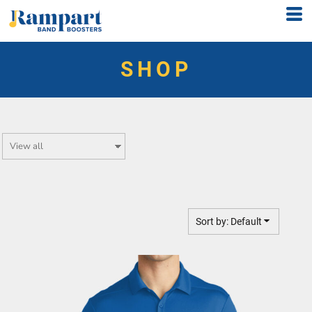
Default
Price: Lowest First
SHOP
Price: Highest First
Date Added
Sort by: Default