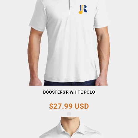
BOOSTERS R WHITE POLO
$27.99
USD