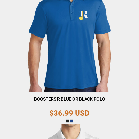
BOOSTERS R BLUE OR BLACK POLO
$36.99
USD