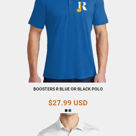
BOOSTERS R BLUE OR BLACK POLO
$27.99
USD