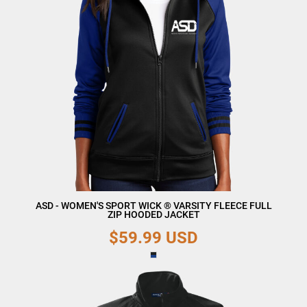
ASD - WOMEN'S SPORT WICK ® VARSITY FLEECE FULL
ZIP HOODED JACKET
$59.99
USD