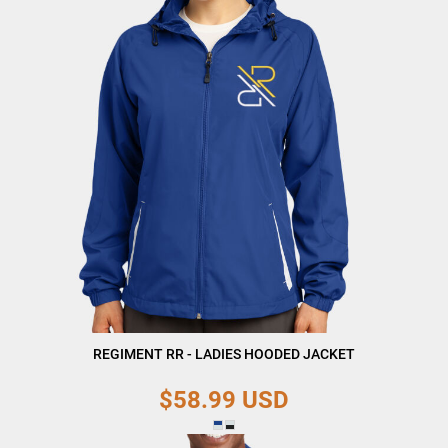
REGIMENT RR - LADIES HOODED JACKET
$58.99
USD