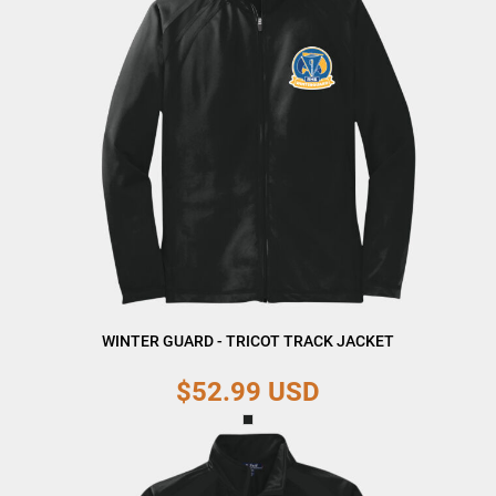
WINTER GUARD - TRICOT TRACK JACKET
$52.99
USD