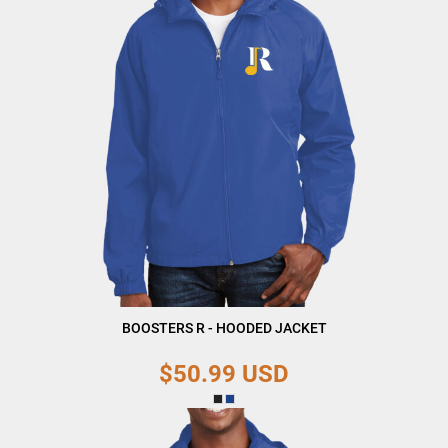
BOOSTERS R - HOODED JACKET
$50.99
USD