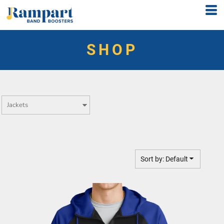
Default
Price: Lowest First
SHOP
Price: Highest First
Date Added
Sort by: Default