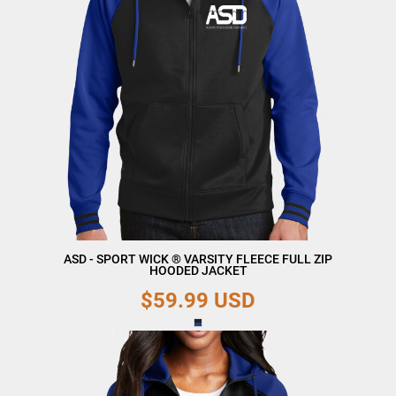
ASD - SPORT WICK ® VARSITY FLEECE FULL ZIP
HOODED JACKET
$59.99
USD