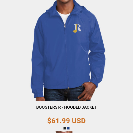
BOOSTERS R - HOODED JACKET
$61.99
USD