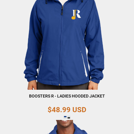
BOOSTERS R - LADIES HOODED JACKET
$48.99
USD