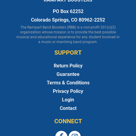
PO Box 62252
Colorado Springs, CO 80962-2252
The Rampart Band Boosters (RBB) is a non-profit 501(c)(3)
organization whose mission is to provide the best possible
musical and educational experience for any student involved in
a music or marching band program.
SUPPORT
Return Policy
Guarantee
Terms & Conditions
Privacy Policy
Login
Contact
CONNECT