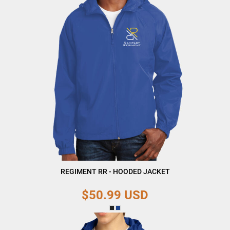
REGIMENT RR - HOODED JACKET
$50.99
USD