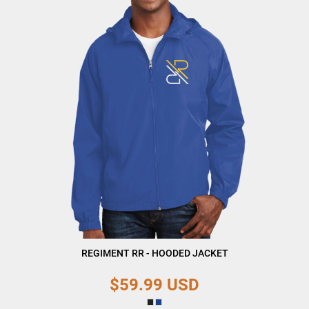
REGIMENT RR - HOODED JACKET
$59.99
USD