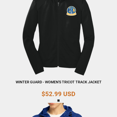
WINTER GUARD - WOMEN'S TRICOT TRACK JACKET
$52.99
USD