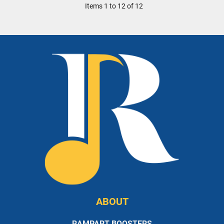
Items 1 to 12 of 12
ABOUT
RAMPART BOOSTERS