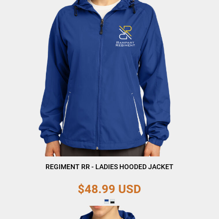
REGIMENT RR - LADIES HOODED JACKET
$48.99
USD