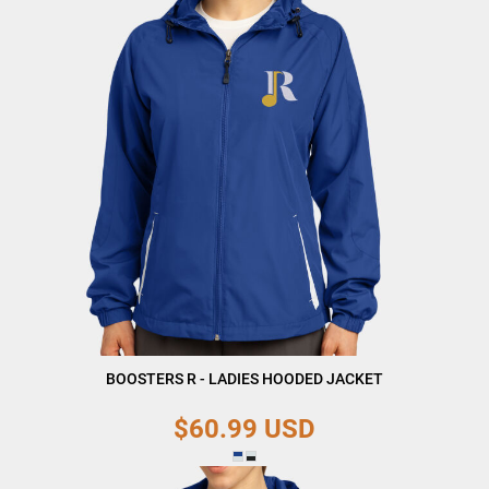
BOOSTERS R - LADIES HOODED JACKET
$60.99
USD