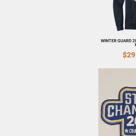
WINTER GUARD 2
$29