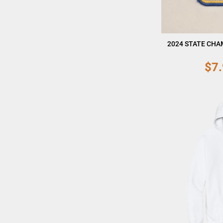
2024 STATE CHA
$7