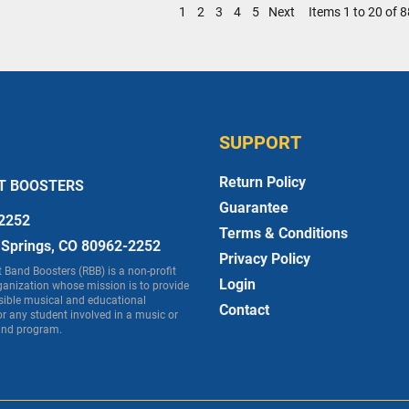
1
2
3
4
5
Next
Items 1 to 20 of 8
SUPPORT
Return Policy
T BOOSTERS
Guarantee
2252
Terms & Conditions
 Springs, CO 80962-2252
Privacy Policy
Band Boosters (RBB) is a non-profit
Login
ganization whose mission is to provide
sible musical and educational
Contact
or any student involved in a music or
nd program.