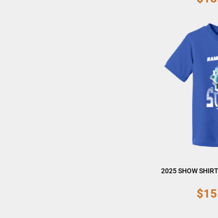
2025 SHOW SHIRT
$15