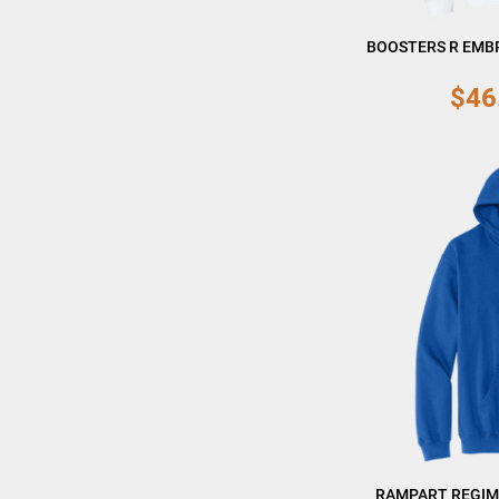
BOOSTERS R EMB
$46
RAMPART REGIM