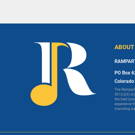
ABOUT
RAMPAR
PO Box 6
Colorado
The Rampart 
501(c)(3) or
the best pos
experience f
marching ba