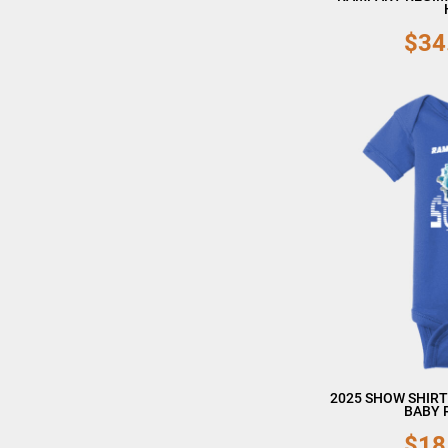
$34
2025 SHOW SHIRT
BABY 
$18