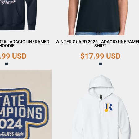
026 - ADAGIO UNFRAMED
WINTER GUARD 2026 - ADAGIO UNFRAMED
HOODIE
SHIRT
.99
USD
$17.99
USD