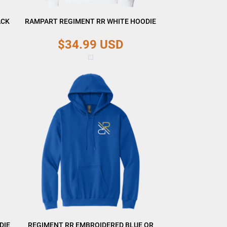
ACK
RAMPART REGIMENT RR WHITE HOODIE
$34.99
USD
DIE
REGIMENT RR EMBROIDERED BLUE OR