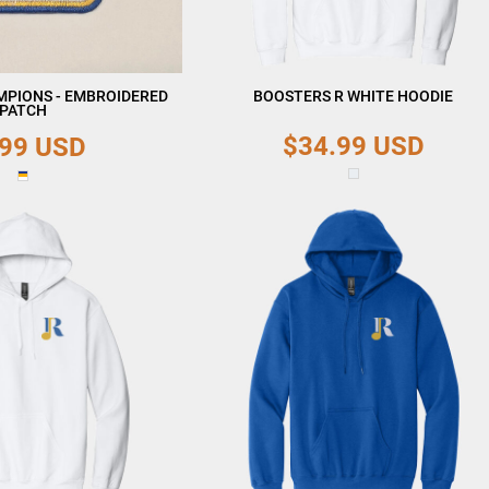
MPIONS - EMBROIDERED
BOOSTERS R WHITE HOODIE
PATCH
$34.99
USD
.99
USD