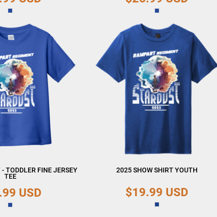
 - TODDLER FINE JERSEY
2025 SHOW SHIRT YOUTH
TEE
$19.99
USD
.99
USD