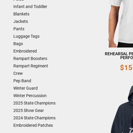
Infant and Toddler
Blankets
Jackets
Pants
Luggage Tags
Bags
Embroidered
REHEARSAL P
PERFO
Rampart Boosters
$15
Rampart Regiment
Crew
Pep Band
Winter Guard
Winter Percussion
2025 State Champions
2025 Show Gear
2024 State Champions
Embroidered Patches