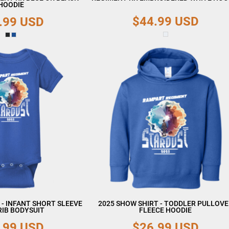
HOODIE
$44.99
USD
.99
USD
 - INFANT SHORT SLEEVE
2025 SHOW SHIRT - TODDLER PULLOV
RIB BODYSUIT
FLEECE HOODIE
.99
USD
$26.99
USD