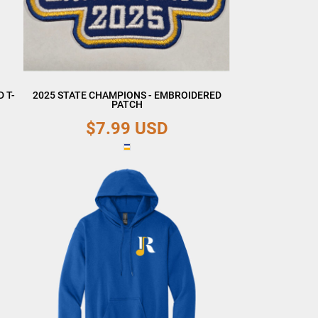
 T-
2025 STATE CHAMPIONS - EMBROIDERED
PATCH
$7.99
USD