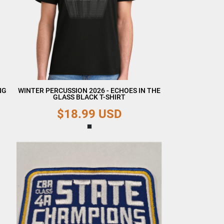
NG
WINTER PERCUSSION 2026 - ECHOES IN THE
GLASS BLACK T-SHIRT
$18.99
USD