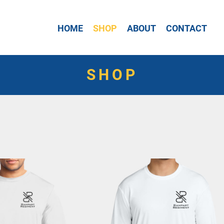
HOME
SHOP
ABOUT
CONTACT
SHOP