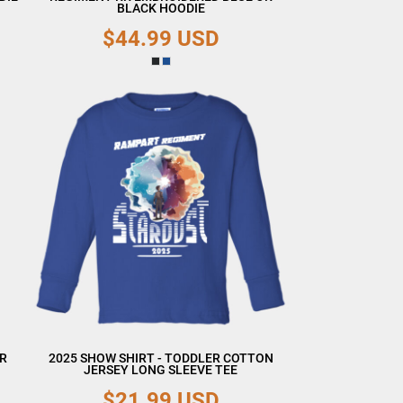
BLACK HOODIE
$44.99
USD
ER
2025 SHOW SHIRT - TODDLER COTTON
JERSEY LONG SLEEVE TEE
$21.99
USD