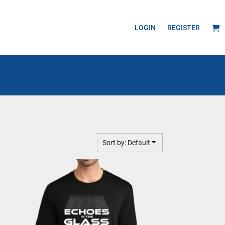
LOGIN
REGISTER
Sort by: Default