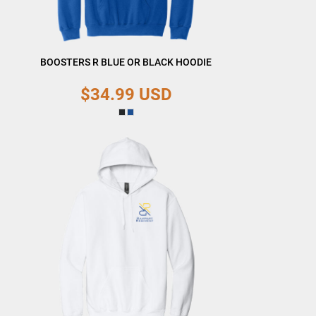
BOOSTERS R BLUE OR BLACK HOODIE
$34.99
USD