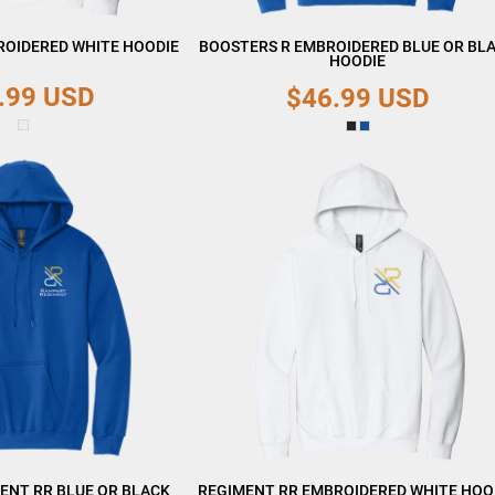
ROIDERED WHITE HOODIE
BOOSTERS R EMBROIDERED BLUE OR BL
HOODIE
.99
USD
$46.99
USD
ENT RR BLUE OR BLACK
REGIMENT RR EMBROIDERED WHITE HOO