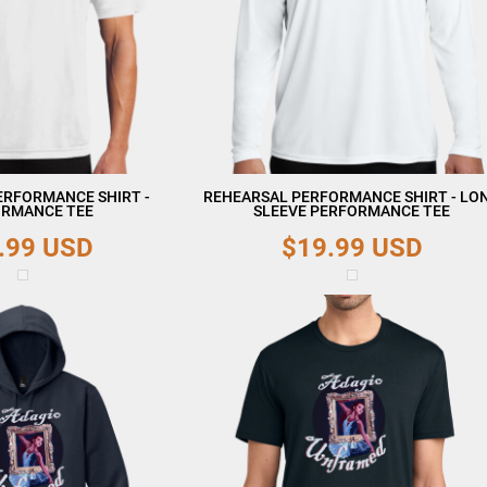
ERFORMANCE SHIRT -
REHEARSAL PERFORMANCE SHIRT - LO
RMANCE TEE
SLEEVE PERFORMANCE TEE
.99
USD
$19.99
USD