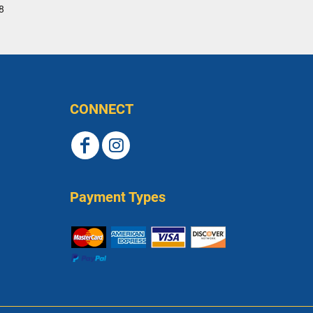
8
CONNECT
Payment Types