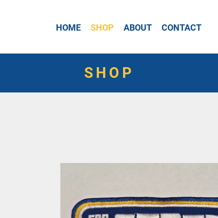
HOME
SHOP
ABOUT
CONTACT
SHOP