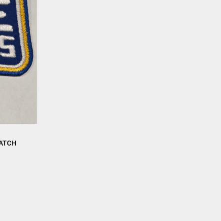
PATCH