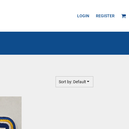
LOGIN
REGISTER
Sort by: Default