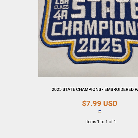
2025 STATE CHAMPIONS - EMBROIDERED 
$7.99
USD
Items 1 to 1 of 1