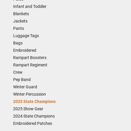
Infant and Toddler
Blankets
Jackets
Pants
Luggage Tags
Bags
Embroidered
Rampart Boosters
Rampart Regiment
Crew
Pep Band
Winter Guard
Winter Percussion
2025 State Champions
2025 Show Gear
2024 State Champions
Embroidered Patches