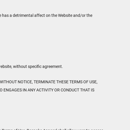
se has a detrimental affect on the Website and/or the
website, without specific agreement.
WITHOUT NOTICE, TERMINATE THESE TERMS OF USE,
O ENGAGES IN ANY ACTIVITY OR CONDUCT THAT IS