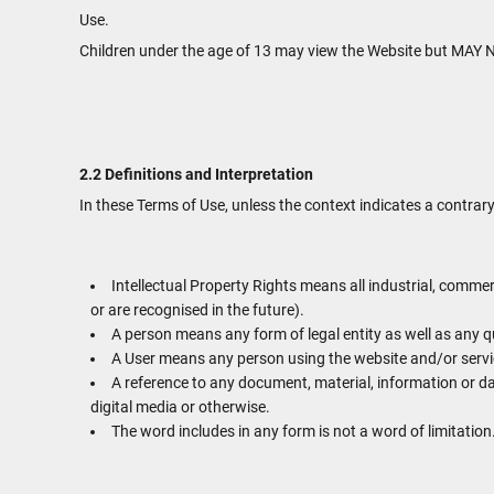
Use.
Children under the age of 13 may view the Website but 
2.2 Definitions and Interpretation
In these Terms of Use, unless the context indicates a contrary
Intellectual Property Rights means all industrial, commer
or are recognised in the future).
A person means any form of legal entity as well as any qu
A User means any person using the website and/or servic
A reference to any document, material, information or d
digital media or otherwise.
The word includes in any form is not a word of limitation