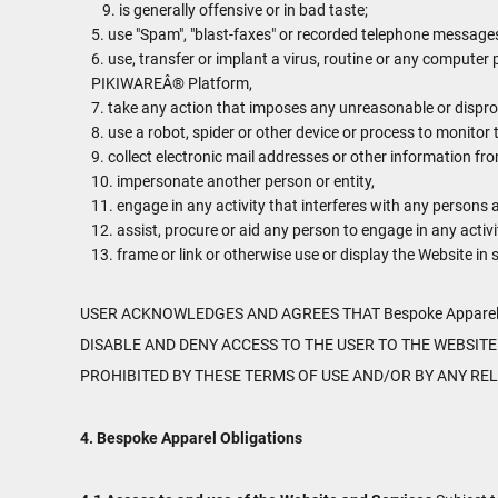
is generally offensive or in bad taste;
use "Spam", "blast-faxes" or recorded telephone messages 
use, transfer or implant a virus, routine or any computer
PIKIWAREÂ® Platform,
take any action that imposes any unreasonable or disprop
use a robot, spider or other device or process to monitor 
collect electronic mail addresses or other information fr
impersonate another person or entity,
engage in any activity that interferes with any persons a
assist, procure or aid any person to engage in any activi
frame or link or otherwise use or display the Website in
USER ACKNOWLEDGES AND AGREES THAT Bespoke Apparel 
DISABLE AND DENY ACCESS TO THE USER TO THE WEBSITE
PROHIBITED BY THESE TERMS OF USE AND/OR BY ANY RE
4. Bespoke Apparel Obligations