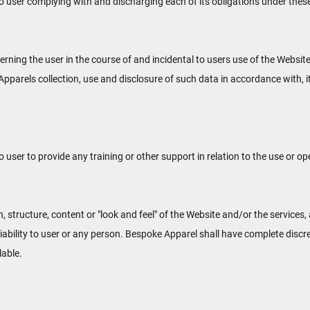
o user complying with and discharging each of its obligations under thes
ning the user in the course of and incidental to users use of the Websit
pparels collection, use and disclosure of such data in accordance with, 
ser to provide any training or other support in relation to the use or op
, structure, content or "look and feel" of the Website and/or the service
liability to user or any person. Bespoke Apparel shall have complete discr
lable.