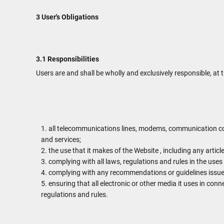
3 User's Obligations
3.1 Responsibilities
Users are and shall be wholly and exclusively responsible, at t
all telecommunications lines, modems, communication con
and services;
the use that it makes of the Website , including any article
complying with all laws, regulations and rules in the uses 
complying with any recommendations or guidelines issued
ensuring that all electronic or other media it uses in con
regulations and rules.