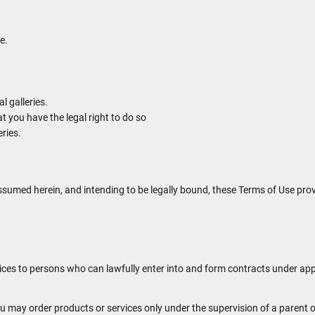
e.
 galleries.
t you have the legal right to do so
eries.
ssumed herein, and intending to be legally bound, these Terms of Use prov
ices to persons who can lawfully enter into and form contracts under app
 you may order products or services only under the supervision of a paren