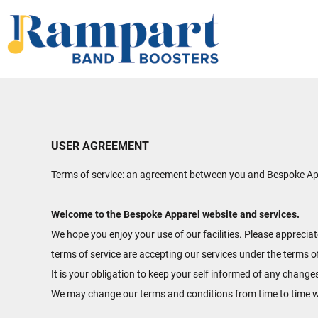
HOME
SHOP
ABOUT
CONTACT
LOGIN
USER AGREEMENT
REGISTER
Terms of service: an agreement between you and Bespoke Appa
CART: 0 ITEM
Welcome to the Bespoke Apparel website and services.
We hope you enjoy your use of our facilities. Please apprecia
terms of service are accepting our services under the terms o
It is your obligation to keep your self informed of any change
We may change our terms and conditions from time to time w