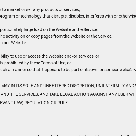
to market or sell any products or services,
 program or technology that disrupts, disables, interferes with or otherwi
ortionately large load on the Website or the Service,
the activity on or copy pages from the Website or the Service,
om our Website,
bility to use or access the Website and/or services, or
ty prohibited by these Terms of Use; or
 such a manner so that it appears to be part of its own or someone else's 
MAY IN ITS SOLE AND UNFETTERED DISCRETION, UNILATERALLY AND 
 AND THE SERVICES, AND TAKE LEGAL ACTION AGAINST ANY USER WH
LEVANT LAW, REGULATION OR RULE.