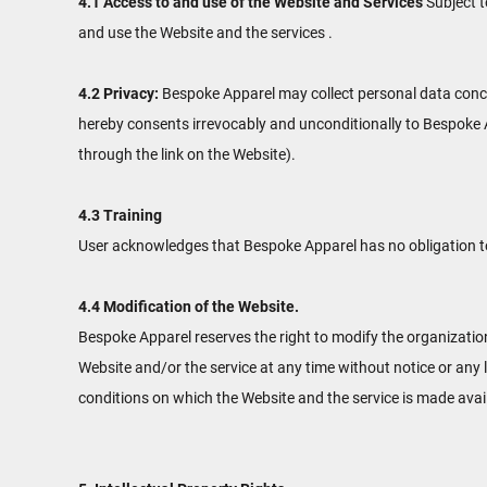
4.1 Access to and use of the Website and Services
Subject t
and use the Website and the services .
4.2 Privacy:
Bespoke Apparel may collect personal data concer
hereby consents irrevocably and unconditionally to Bespoke A
through the link on the Website).
4.3 Training
User acknowledges that Bespoke Apparel has no obligation to u
4.4 Modification of the Website.
Bespoke Apparel reserves the right to modify the organization
Website and/or the service at any time without notice or any 
conditions on which the Website and the service is made avai