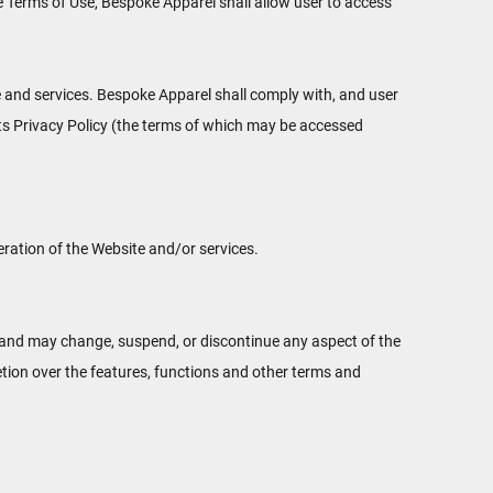
e Terms of Use, Bespoke Apparel shall allow user to access
e and services. Bespoke Apparel shall comply with, and user
its Privacy Policy (the terms of which may be accessed
eration of the Website and/or services.
s, and may change, suspend, or discontinue any aspect of the
etion over the features, functions and other terms and