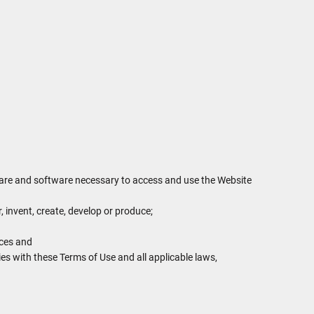
dware and software necessary to access and use the Website
r, invent, create, develop or produce;
ices and
ies with these Terms of Use and all applicable laws,