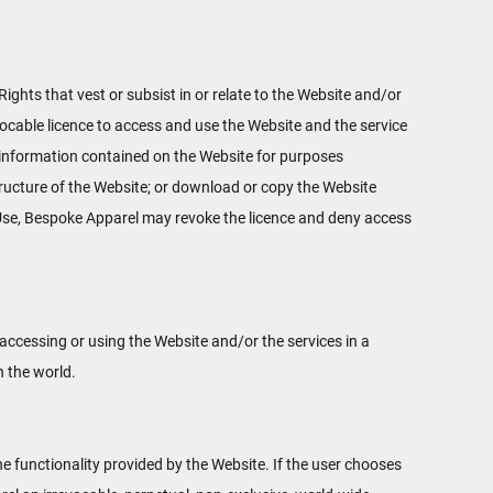
Rights that vest or subsist in or relate to the Website and/or
vocable licence to access and use the Website and the service
se information contained on the Website for purposes
structure of the Website; or download or copy the Website
f Use, Bespoke Apparel may revoke the licence and deny access
ccessing or using the Website and/or the services in a
n the world.
the functionality provided by the Website. If the user chooses