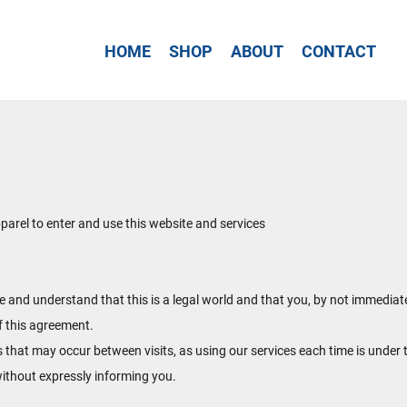
HOME
SHOP
ABOUT
CONTACT
rel to enter and use this website and services
te and understand that this is a legal world and that you, by not immediat
f this agreement.
s that may occur between visits, as using our services each time is under 
ithout expressly informing you.