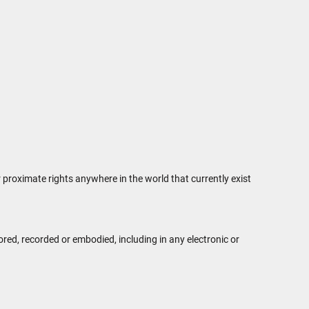
r proximate rights anywhere in the world that currently exist
ed, recorded or embodied, including in any electronic or