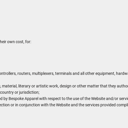
heir own cost, for:
trollers, routers, multiplexers, terminals and all other equipment, har
, material, literary or artistic work, design or other matter that they autho
country or jurisdiction;
 by Bespoke Apparel with respect to the use of the Website and/or serv
nection or in conjunction with the Website and the services provided compl