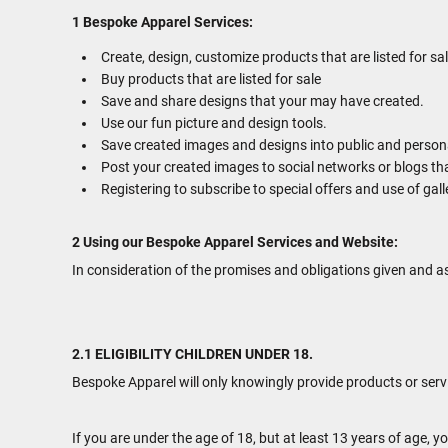
1 Bespoke Apparel Services:
Create, design, customize products that are listed for sal
Buy products that are listed for sale
Save and share designs that your may have created.
Use our fun picture and design tools.
Save created images and designs into public and personal
Post your created images to social networks or blogs tha
Registering to subscribe to special offers and use of gall
2 Using our Bespoke Apparel Services and Website:
In consideration of the promises and obligations given and a
2.1 ELIGIBILITY CHILDREN UNDER 18.
Bespoke Apparel will only knowingly provide products or serv
If you are under the age of 18, but at least 13 years of age,