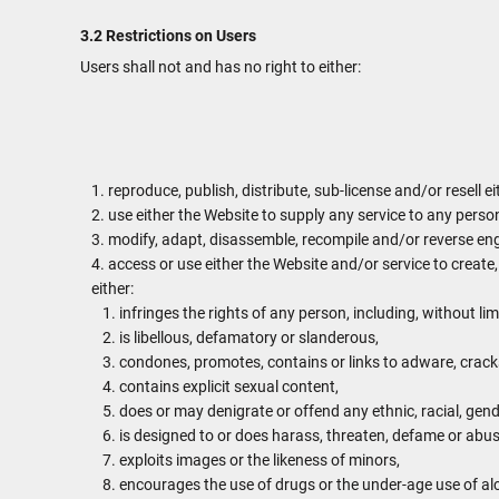
3.2 Restrictions on Users
Users shall not and has no right to either:
reproduce, publish, distribute, sub-license and/or resell e
use either the Website to supply any service to any person
modify, adapt, disassemble, recompile and/or reverse engi
access or use either the Website and/or service to create,
either:
infringes the rights of any person, including, without lim
is libellous, defamatory or slanderous,
condones, promotes, contains or links to adware, cracks,
contains explicit sexual content,
does or may denigrate or offend any ethnic, racial, gend
is designed to or does harass, threaten, defame or abus
exploits images or the likeness of minors,
encourages the use of drugs or the under-age use of alc