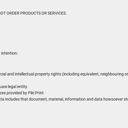
MAY NOT ORDER PRODUCTS OR SERVICES.
 intention:
cial and intellectual property rights (including equivalent, neighbouring o
asi-legal entity.
es provided by Piki Print
ata includes that document, material, information and data howsoever stor
.