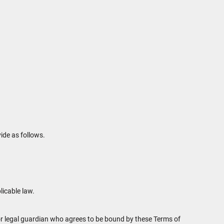
ide as follows.
licable law.
t or legal guardian who agrees to be bound by these Terms of