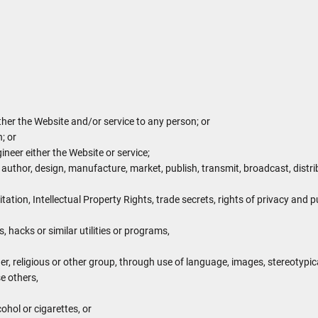
ither the Website and/or service to any person; or
; or
neer either the Website or service;
 author, design, manufacture, market, publish, transmit, broadcast, distribu
itation, Intellectual Property Rights, trade secrets, rights of privacy and pu
 hacks or similar utilities or programs,
er, religious or other group, through use of language, images, stereotypic
e others,
ohol or cigarettes, or