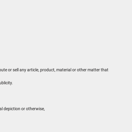
te or sell any article, product, material or other matter that
blicity.
al depiction or otherwise,