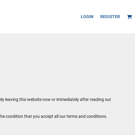
LOGIN
REGISTER
ely leaving this website now or immediately after reading our
the condition that you accept all our terms and conditions.