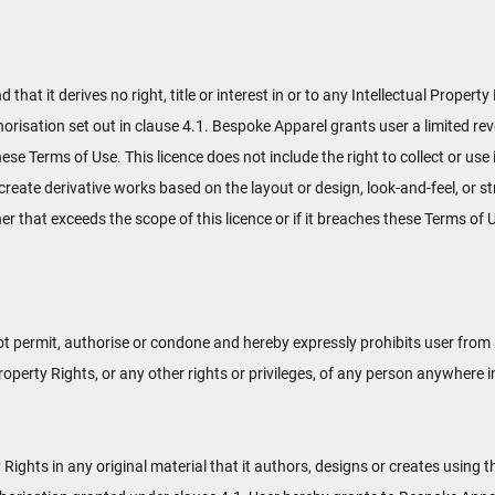
t it derives no right, title or interest in or to any Intellectual Property 
orisation set out in clause 4.1. Bespoke Apparel grants user a limited re
hese Terms of Use. This licence does not include the right to collect or u
 create derivative works based on the layout or design, look-and-feel, or 
er that exceeds the scope of this licence or if it breaches these Terms o
permit, authorise or condone and hereby expressly prohibits user from a
l Property Rights, or any other rights or privileges, of any person anywhere i
 Rights in any original material that it authors, designs or creates using 