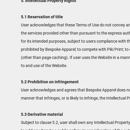
5. Intellectual Property Rights
5.1 Reservation of title
User acknowledges that these Terms of Use do not convey and tha
the services provided other than pursuant to the express auth
for its intended purposes, subject to users compliance with t
prohibited by Bespoke Apparel; to compete with Piki Print; to
(other than page caching). If user uses the Website in a mann
to and use of the Website.
5.2 Prohibition on infringement
User acknowledges and agrees that Bespoke Apparel does not 
manner that infringes, or is likely to infringe, the Intellectua
5.3 Derivative material
Subject to clause 5.2, user shall own any Intellectual Property