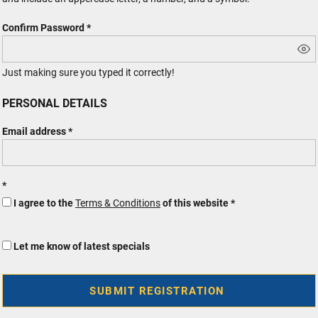
Confirm Password
Just making sure you typed it correctly!
PERSONAL DETAILS
Email address
I agree to the
Terms & Conditions
of this website
Let me know of latest specials
SUBMIT REGISTRATION