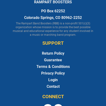
RAMPART BOOSTERS
PO Box 62252
Colorado Springs, CO 80962-2252
The Rampart Band Boosters (RBB) is a non-profit 501(c)(3)
organization whose mission is to provide the best possible
musical and educational experience for any student involved in
a music or marching band program.
SUPPORT
Return Policy
Guarantee
Terms & Conditions
Privacy Policy
Login
Contact
CONNECT