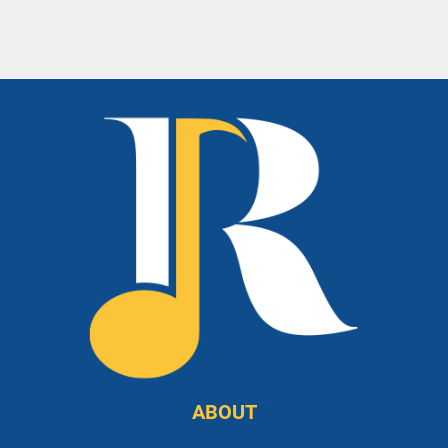
ABOUT