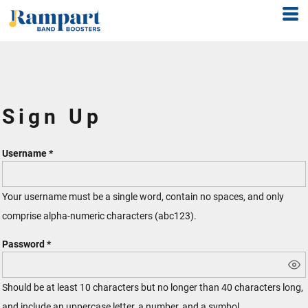
Sign Up
Username
Your username must be a
single word
, contain
no spaces
, and only
comprise
alpha-numeric characters
(abc123).
Password
Should be at least 10 characters but no longer than 40 characters long,
and include an uppercase letter, a number, and a symbol.