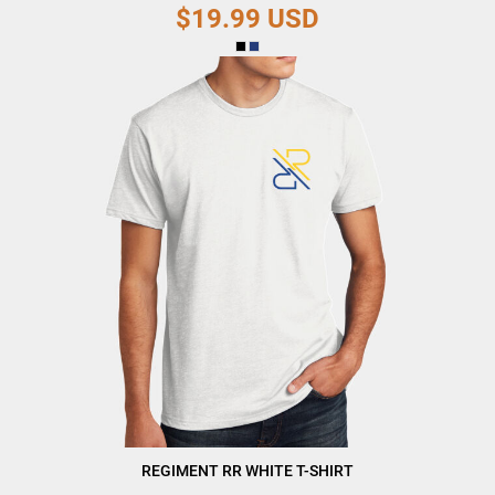
$19.99
USD
REGIMENT RR WHITE T-SHIRT