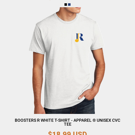
BOOSTERS R WHITE T-SHIRT - APPAREL ® UNISEX CVC
TEE
$18.99
USD