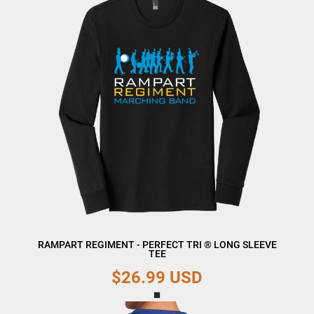
RAMPART REGIMENT - PERFECT TRI ® LONG SLEEVE
TEE
$26.99
USD