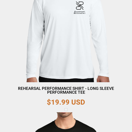
REHEARSAL PERFORMANCE SHIRT - LONG SLEEVE
PERFORMANCE TEE
$19.99
USD