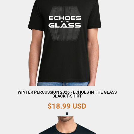
WINTER PERCUSSION 2026 - ECHOES IN THE GLASS
BLACK T-SHIRT
$18.99
USD