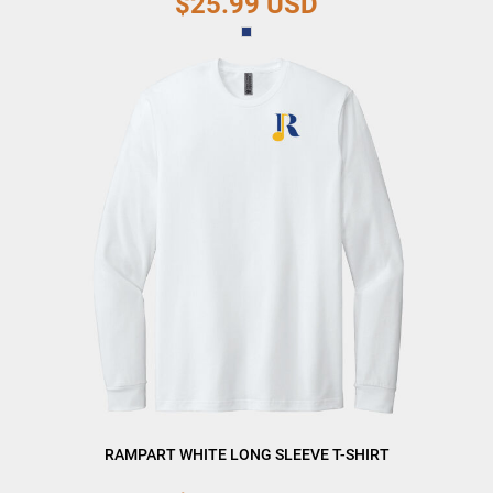
$25.99
USD
RAMPART WHITE LONG SLEEVE T-SHIRT