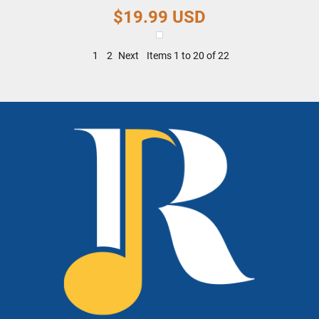
$19.99
USD
1
2
Next
Items 1 to 20 of 22