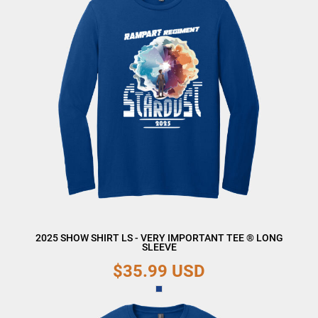
2025 SHOW SHIRT LS - VERY IMPORTANT TEE ® LONG
SLEEVE
$35.99
USD