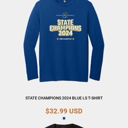
STATE CHAMPIONS 2024 BLUE LS T-SHIRT
$32.99
USD