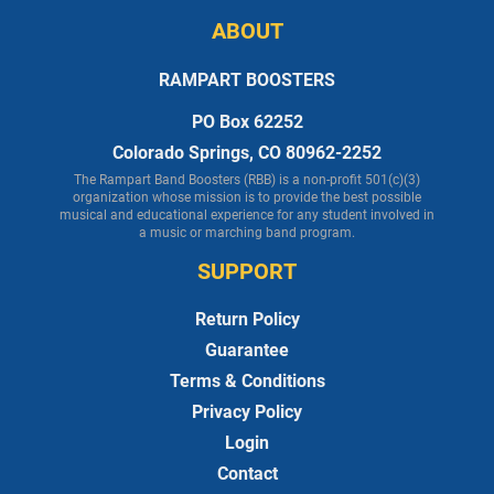
ABOUT
RAMPART BOOSTERS
PO Box 62252
Colorado Springs, CO 80962-2252
The Rampart Band Boosters (RBB) is a non-profit 501(c)(3)
organization whose mission is to provide the best possible
musical and educational experience for any student involved in
a music or marching band program.
SUPPORT
Return Policy
Guarantee
Terms & Conditions
Privacy Policy
Login
Contact