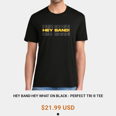
HEY BAND HEY WHAT ON BLACK - PERFECT TRI ® TEE
$21.99
USD