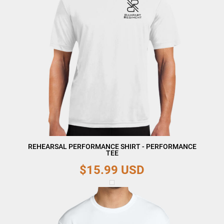
REHEARSAL PERFORMANCE SHIRT - PERFORMANCE
TEE
$15.99
USD