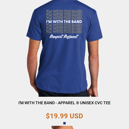
I'M WITH THE BAND - APPAREL ® UNISEX CVC TEE
$19.99
USD