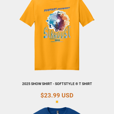
2025 SHOW SHIRT - SOFTSTYLE ® T SHIRT
$23.99
USD