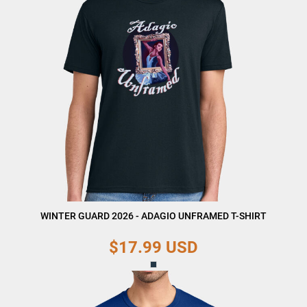
WINTER GUARD 2026 - ADAGIO UNFRAMED T-SHIRT
$17.99
USD