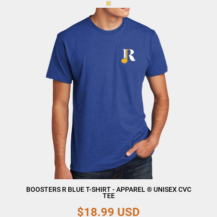
BOOSTERS R BLUE T-SHIRT - APPAREL ® UNISEX CVC
TEE
$18.99
USD