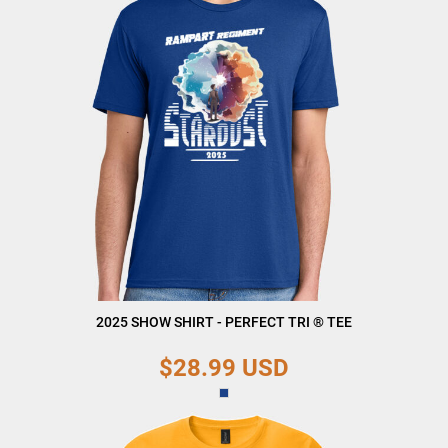
2025 SHOW SHIRT - PERFECT TRI ® TEE
$28.99
USD