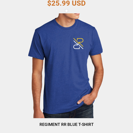
$25.99
USD
REGIMENT RR BLUE T-SHIRT