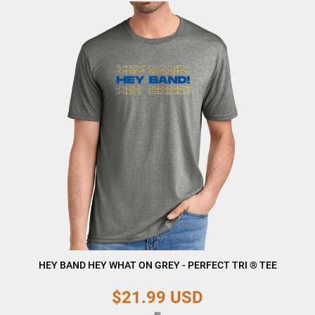
HEY BAND HEY WHAT ON GREY - PERFECT TRI ® TEE
$21.99
USD