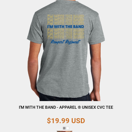
I'M WITH THE BAND - APPAREL ® UNISEX CVC TEE
$19.99
USD