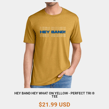
HEY BAND HEY WHAT ON YELLOW - PERFECT TRI ®
TEE
$21.99
USD