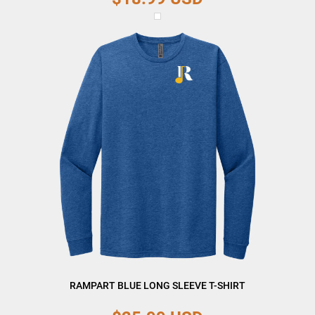
RAMPART BLUE LONG SLEEVE T-SHIRT