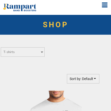
Default
Price: Lowest First
SHOP
Price: Highest First
Date Added
Sort by: Default