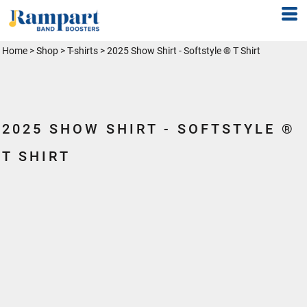
Home
>
Shop
>
T-shirts
>
2025 Show Shirt - Softstyle ® T Shirt
2025 SHOW SHIRT - SOFTSTYLE ®
T SHIRT