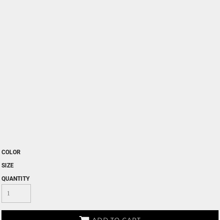
COLOR
SIZE
QUANTITY
ADD TO CART