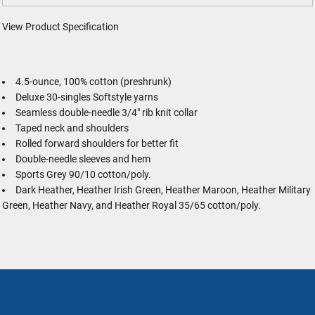
View Product Specification
4.5-ounce, 100% cotton (preshrunk)
Deluxe 30-singles Softstyle yarns
Seamless double-needle 3/4" rib knit collar
Taped neck and shoulders
Rolled forward shoulders for better fit
Double-needle sleeves and hem
Sports Grey 90/10 cotton/poly.
Dark Heather, Heather Irish Green, Heather Maroon, Heather Military
Green, Heather Navy, and Heather Royal 35/65 cotton/poly.