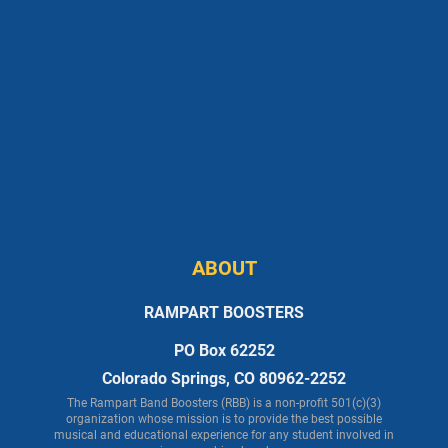
ABOUT
RAMPART BOOSTERS
PO Box 62252
Colorado Springs, CO 80962-2252
The Rampart Band Boosters (RBB) is a non-profit 501(c)(3)
organization whose mission is to provide the best possible
musical and educational experience for any student involved in