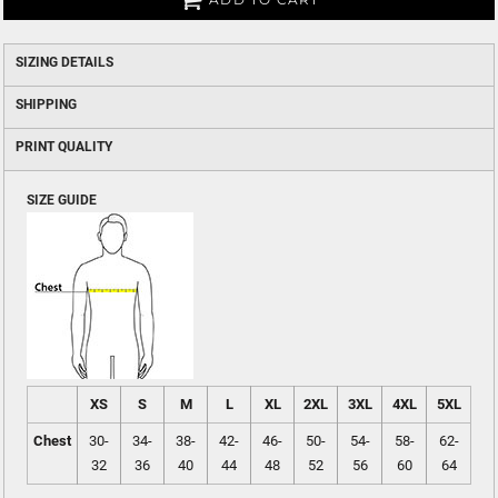
SIZING DETAILS
SHIPPING
PRINT QUALITY
SIZE GUIDE
XS
S
M
L
XL
2XL
3XL
4XL
5XL
Chest
30-
34-
38-
42-
46-
50-
54-
58-
62-
32
36
40
44
48
52
56
60
64