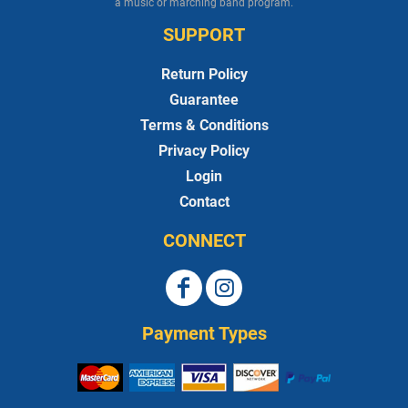
a music or marching band program.
SUPPORT
Return Policy
Guarantee
Terms & Conditions
Privacy Policy
Login
Contact
CONNECT
Payment Types