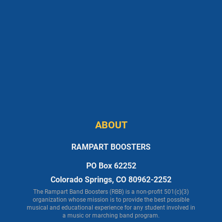
ABOUT
RAMPART BOOSTERS
PO Box 62252
Colorado Springs, CO 80962-2252
The Rampart Band Boosters (RBB) is a non-profit 501(c)(3)
organization whose mission is to provide the best possible
musical and educational experience for any student involved in
a music or marching band program.