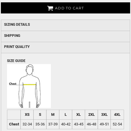
ADD TO CART
SIZING DETAILS
SHIPPING
PRINT QUALITY
SIZE GUIDE
XS
S
M
L
XL
2XL
3XL
4XL
Chest
32-34
35-36
37-39
40-42
43-45
46-48
49-51
52-54