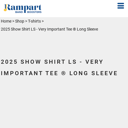
Home
>
Shop
>
T-shirts
>
2025 Show Shirt LS - Very Important Tee ® Long Sleeve
2025 SHOW SHIRT LS - VERY
IMPORTANT TEE ® LONG SLEEVE