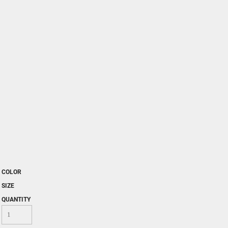
COLOR
SIZE
QUANTITY