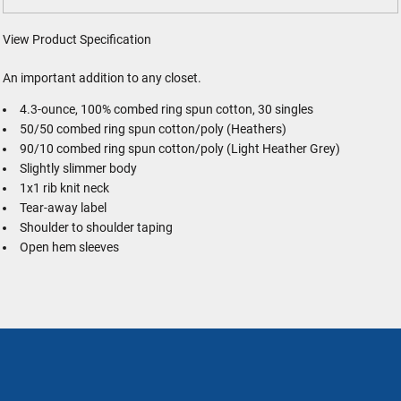
View Product Specification
An important addition to any closet.
4.3-ounce, 100% combed ring spun cotton, 30 singles
50/50 combed ring spun cotton/poly (Heathers)
90/10 combed ring spun cotton/poly (Light Heather Grey)
Slightly slimmer body
1x1 rib knit neck
Tear-away label
Shoulder to shoulder taping
Open hem sleeves