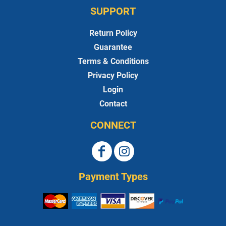
SUPPORT
Return Policy
Guarantee
Terms & Conditions
Privacy Policy
Login
Contact
CONNECT
Payment Types