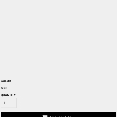
COLOR
SIZE
QUANTITY
ADD TO CART