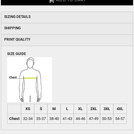
SIZING DETAILS
SHIPPING
PRINT QUALITY
SIZE GUIDE
XS
S
M
L
XL
2XL
3XL
4XL
Chest
32-34
35-37
38-40
41-43
44-46
47-49
50-53
54-57