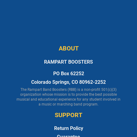
ABOUT
RAMPART BOOSTERS
PO Box 62252
Colorado Springs, CO 80962-2252
The Rampart Band Boosters (RBB) is a non-profit 501(c)(3)
organization whose mission is to provide the best possible
musical and educational experience for any student involved in
a music or marching band program.
SUPPORT
Return Policy
Guarantee