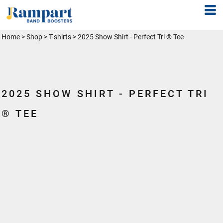
Home
>
Shop
>
T-shirts
>
2025 Show Shirt - Perfect Tri ® Tee
2025 SHOW SHIRT - PERFECT TRI
® TEE