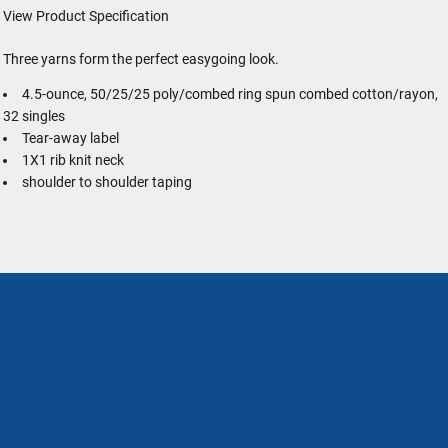
View Product Specification
Three yarns form the perfect easygoing look.
4.5-ounce, 50/25/25 poly/combed ring spun combed cotton/rayon,
32 singles
Tear-away label
1X1 rib knit neck
shoulder to shoulder taping