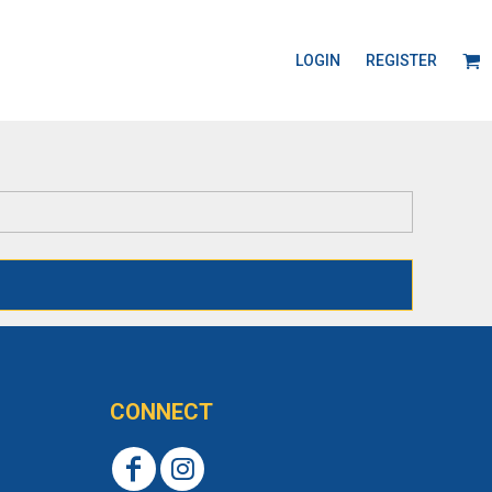
LOGIN
REGISTER
CONNECT