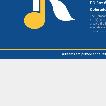
PO Box 
Colorado
The Rampart
501(c)(3) o
provide the 
educational 
in a music 
All items are printed and fulfi