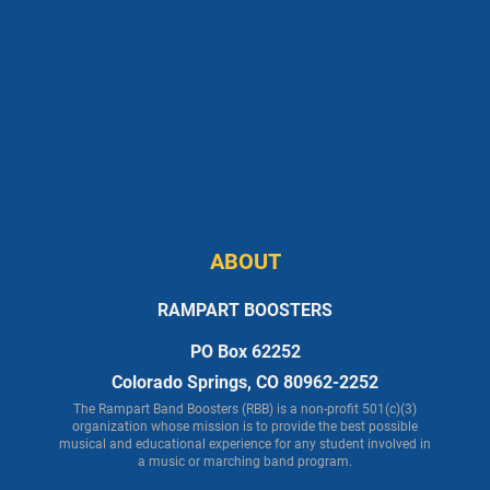
ABOUT
RAMPART BOOSTERS
PO Box 62252
Colorado Springs, CO 80962-2252
The Rampart Band Boosters (RBB) is a non-profit 501(c)(3)
organization whose mission is to provide the best possible
musical and educational experience for any student involved in
a music or marching band program.