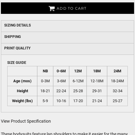
ADD TO CART
SIZING DETAILS
SHIPPING
PRINT QUALITY
SIZE GUIDE
NB
0-6M
12M
18M
24M
Age (mos)
0-3M
3-6M
6-12M
12-18M
18-24M
Height
18-21
22-24
25-28
29-31
32-34
Weight (lbs)
5-9
10-16
17-20
21-24
25-27
View Product Specification
These bodysuits feature lap shoulders to make it easier for the many