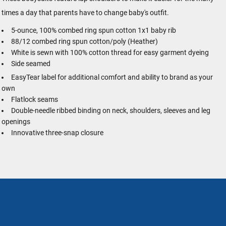
times a day that parents have to change baby's outfit.
5-ounce, 100% combed ring spun cotton 1x1 baby rib
88/12 combed ring spun cotton/poly (Heather)
White is sewn with 100% cotton thread for easy garment dyeing
Side seamed
EasyTear
label for additional comfort and ability to brand as your
own
Flatlock seams
Double-needle ribbed binding on neck, shoulders, sleeves and leg
openings
Innovative three-snap closure