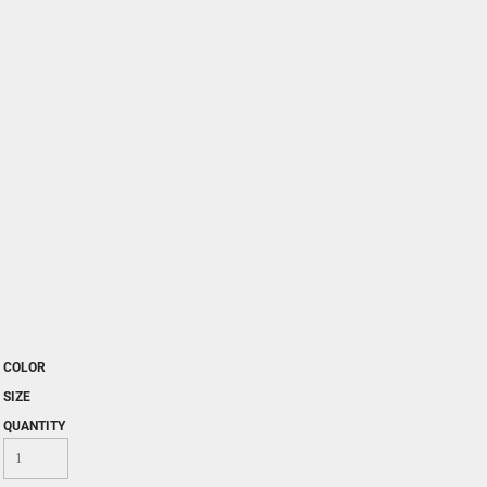
COLOR
SIZE
QUANTITY