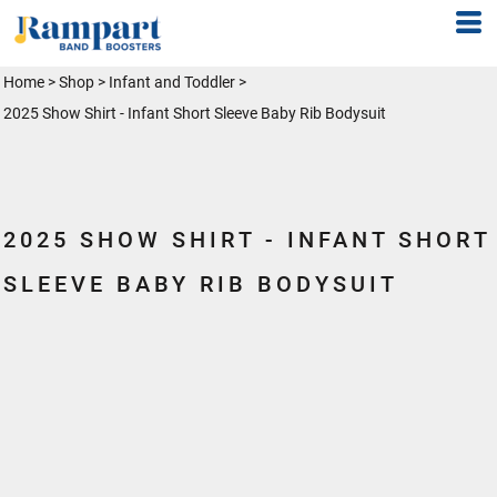
Home
>
Shop
>
Infant and Toddler
>
2025 Show Shirt - Infant Short Sleeve Baby Rib Bodysuit
2025 SHOW SHIRT - INFANT SHORT
SLEEVE BABY RIB BODYSUIT