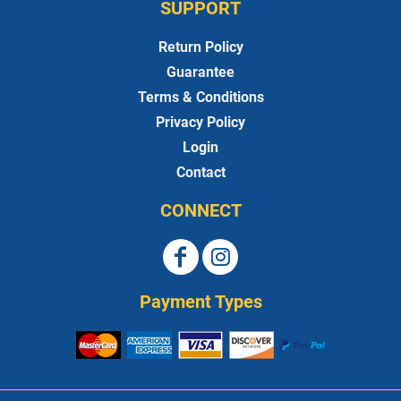
SUPPORT
Return Policy
Guarantee
Terms & Conditions
Privacy Policy
Login
Contact
CONNECT
Payment Types